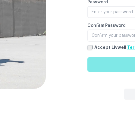
Password
Confirm Password
I Accept Livwell
Ter