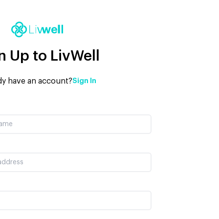
n Up to LivWell
dy have an account?
Sign In