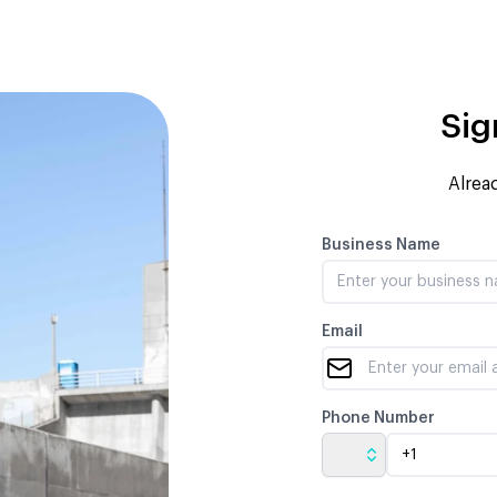
Sig
Alrea
Business Name
Email
Phone Number