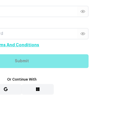
Show password
Show password
ms And Conditions
Submit
Or Continue With